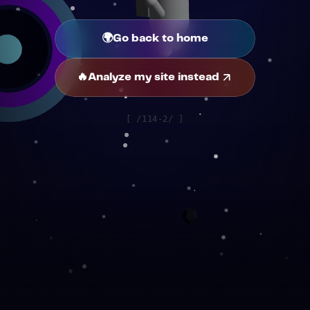
🌍
Go back to home
🔥
Analyze my site instead
[
/114-2/
]