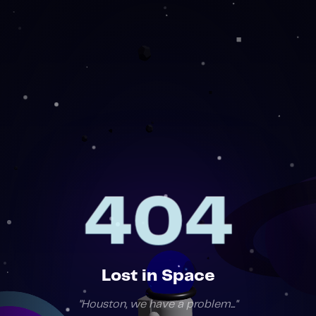
404
404
Lost in Space
"
Houston, we have a problem...
"