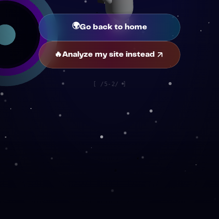
🌍
Go back to home
🔥
Analyze my site instead
[
/5-2/
]