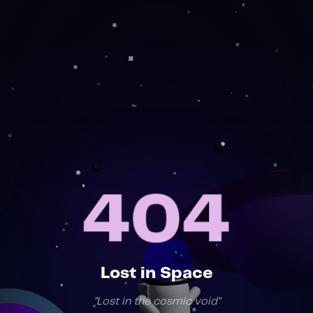
404
404
Lost in Space
"
Lost in the cosmic void
"